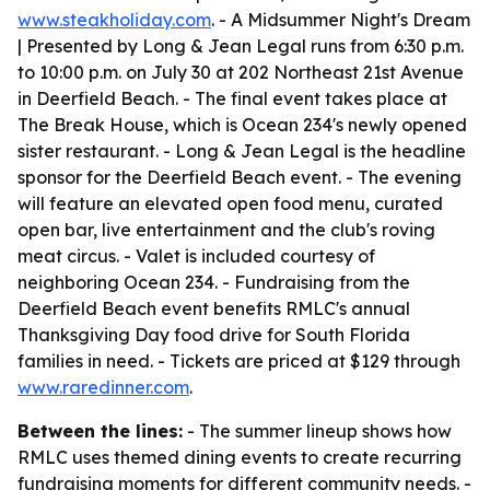
www.steakholiday.com
. - A Midsummer Night's Dream
| Presented by Long & Jean Legal runs from 6:30 p.m.
to 10:00 p.m. on July 30 at 202 Northeast 21st Avenue
in Deerfield Beach. - The final event takes place at
The Break House, which is Ocean 234's newly opened
sister restaurant. - Long & Jean Legal is the headline
sponsor for the Deerfield Beach event. - The evening
will feature an elevated open food menu, curated
open bar, live entertainment and the club's roving
meat circus. - Valet is included courtesy of
neighboring Ocean 234. - Fundraising from the
Deerfield Beach event benefits RMLC's annual
Thanksgiving Day food drive for South Florida
families in need. - Tickets are priced at $129 through
www.raredinner.com
.
Between the lines:
- The summer lineup shows how
RMLC uses themed dining events to create recurring
fundraising moments for different community needs. -