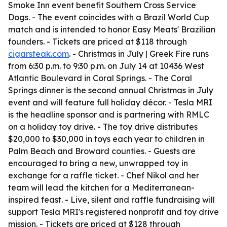
Smoke Inn event benefit Southern Cross Service
Dogs. - The event coincides with a Brazil World Cup
match and is intended to honor Easy Meats' Brazilian
founders. - Tickets are priced at $118 through
cigarsteak.com
. - Christmas in July | Greek Fire runs
from 6:30 p.m. to 9:30 p.m. on July 14 at 10436 West
Atlantic Boulevard in Coral Springs. - The Coral
Springs dinner is the second annual Christmas in July
event and will feature full holiday décor. - Tesla MRI
is the headline sponsor and is partnering with RMLC
on a holiday toy drive. - The toy drive distributes
$20,000 to $30,000 in toys each year to children in
Palm Beach and Broward counties. - Guests are
encouraged to bring a new, unwrapped toy in
exchange for a raffle ticket. - Chef Nikol and her
team will lead the kitchen for a Mediterranean-
inspired feast. - Live, silent and raffle fundraising will
support Tesla MRI's registered nonprofit and toy drive
mission. - Tickets are priced at $128 through