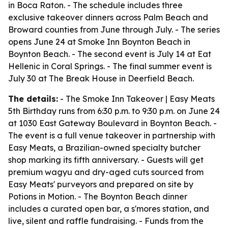
in Boca Raton. - The schedule includes three
exclusive takeover dinners across Palm Beach and
Broward counties from June through July. - The series
opens June 24 at Smoke Inn Boynton Beach in
Boynton Beach. - The second event is July 14 at Eat
Hellenic in Coral Springs. - The final summer event is
July 30 at The Break House in Deerfield Beach.
The details:
- The Smoke Inn Takeover | Easy Meats
5th Birthday runs from 6:30 p.m. to 9:30 p.m. on June 24
at 1030 East Gateway Boulevard in Boynton Beach. -
The event is a full venue takeover in partnership with
Easy Meats, a Brazilian-owned specialty butcher
shop marking its fifth anniversary. - Guests will get
premium wagyu and dry-aged cuts sourced from
Easy Meats' purveyors and prepared on site by
Potions in Motion. - The Boynton Beach dinner
includes a curated open bar, a s'mores station, and
live, silent and raffle fundraising. - Funds from the