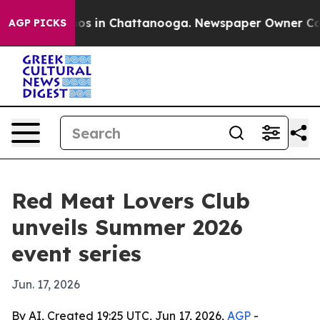
lapse
Chaos in Chattanooga. Newspaper Owner Calls th
AGP PICKS
Red Meat Lovers Club
unveils Summer 2026
event series
Jun. 17, 2026
By AI, Created 19:25 UTC, Jun 17, 2026,
AGP
-