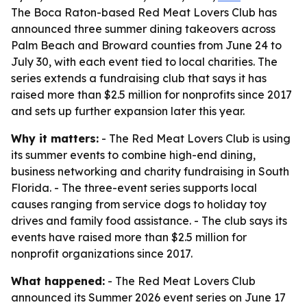
The Boca Raton-based Red Meat Lovers Club has
announced three summer dining takeovers across
Palm Beach and Broward counties from June 24 to
July 30, with each event tied to local charities. The
series extends a fundraising club that says it has
raised more than $2.5 million for nonprofits since 2017
and sets up further expansion later this year.
Why it matters:
- The Red Meat Lovers Club is using
its summer events to combine high-end dining,
business networking and charity fundraising in South
Florida. - The three-event series supports local
causes ranging from service dogs to holiday toy
drives and family food assistance. - The club says its
events have raised more than $2.5 million for
nonprofit organizations since 2017.
What happened:
- The Red Meat Lovers Club
announced its Summer 2026 event series on June 17