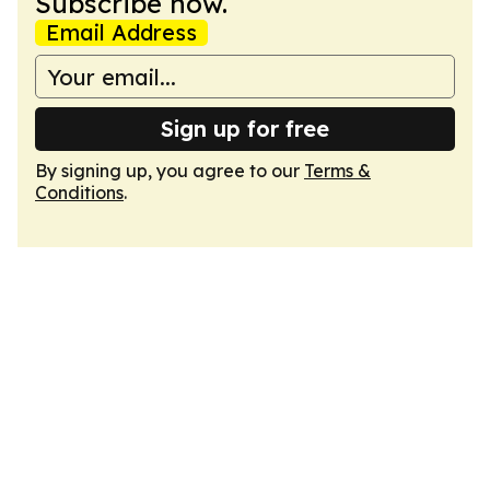
Subscribe now.
Email Address
Sign up for free
By signing up, you agree to our
Terms &
Conditions
.