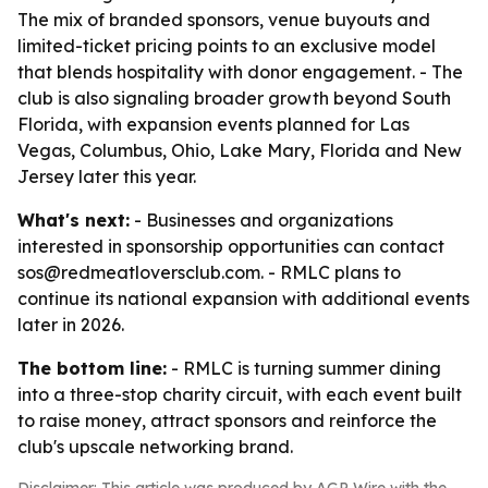
The mix of branded sponsors, venue buyouts and
limited-ticket pricing points to an exclusive model
that blends hospitality with donor engagement. - The
club is also signaling broader growth beyond South
Florida, with expansion events planned for Las
Vegas, Columbus, Ohio, Lake Mary, Florida and New
Jersey later this year.
What's next:
- Businesses and organizations
interested in sponsorship opportunities can contact
sos@redmeatloversclub.com. - RMLC plans to
continue its national expansion with additional events
later in 2026.
The bottom line:
- RMLC is turning summer dining
into a three-stop charity circuit, with each event built
to raise money, attract sponsors and reinforce the
club's upscale networking brand.