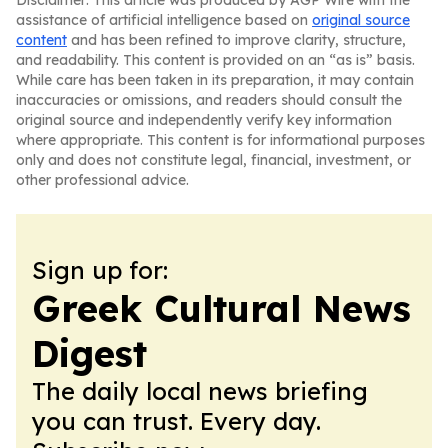
Disclaimer: This article was produced by AGP Wire with the
assistance of artificial intelligence based on
original source
content
and has been refined to improve clarity, structure,
and readability. This content is provided on an “as is” basis.
While care has been taken in its preparation, it may contain
inaccuracies or omissions, and readers should consult the
original source and independently verify key information
where appropriate. This content is for informational purposes
only and does not constitute legal, financial, investment, or
other professional advice.
Sign up for:
Greek Cultural News
Digest
The daily local news briefing
you can trust. Every day.