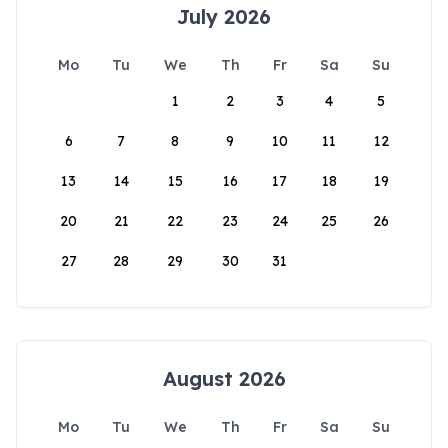
July 2026
Mo
Tu
We
Th
Fr
Sa
Su
1
2
3
4
5
6
7
8
9
10
11
12
13
14
15
16
17
18
19
20
21
22
23
24
25
26
27
28
29
30
31
August 2026
Mo
Tu
We
Th
Fr
Sa
Su