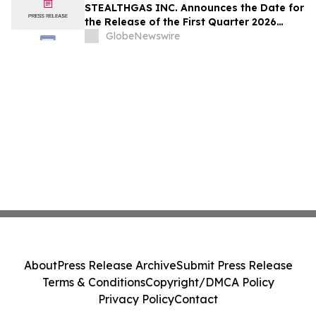
STEALTHGAS INC. Announces the Date for
the Release of the First Quarter 2026
Financial and Operating Results,
GlobeNewswire
Conference Call and Webcast
About
Press Release Archive
Submit Press Release
Terms & Conditions
Copyright/DMCA Policy
Privacy Policy
Contact