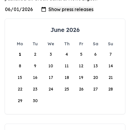
June 2026
Mo
Tu
We
Th
Fr
Sa
Su
1
2
3
4
5
6
7
8
9
10
11
12
13
14
15
16
17
18
19
20
21
22
23
24
25
26
27
28
29
30