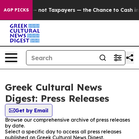
 Companies — not Taxpayers — the Chance to Cash in on
AGP PICKS
Greek Cultural News
Digest: Press Releases
Get by Email
Browse our comprehensive archive of press releases
by date.
Select a specific day to access all press releases
published on Greek Cultural News Digest.