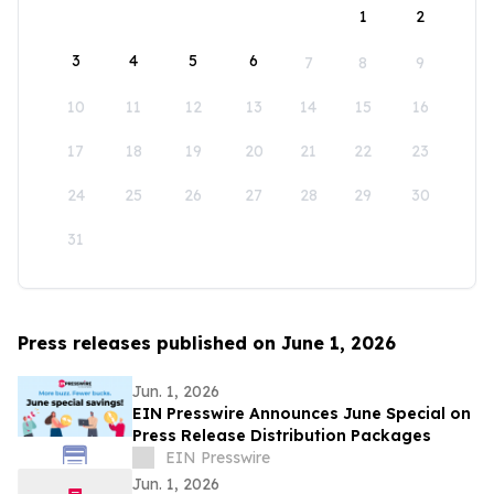
1
2
3
4
5
6
7
8
9
10
11
12
13
14
15
16
17
18
19
20
21
22
23
24
25
26
27
28
29
30
31
Press releases published on June 1, 2026
Jun. 1, 2026
EIN Presswire Announces June Special on
Press Release Distribution Packages
EIN Presswire
Jun. 1, 2026