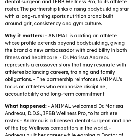
dental surgeon and IFBB Wellness Pro, to its athlete
roster. The partnership links a rising bodybuilding star
with a long-running sports nutrition brand built
around grit, consistency and gym culture.
Why it matters:
- ANIMAL is adding an athlete
whose profile extends beyond bodybuilding, giving
the brand a new ambassador with credibility in both
fitness and healthcare. - Dr. Marissa Andreou
represents a crossover story that may resonate with
athletes balancing careers, training and family
obligations. - The partnership reinforces ANIMAL's
focus on athletes who emphasize discipline,
accountability and long-term commitment.
What happened:
- ANIMAL welcomed Dr. Marissa
Andreou, D.D.S., IFBB Wellness Pro, to its athlete
roster. - Andreou is a licensed dental surgeon and one
of the top Wellness competitors in the world. -
Andreou built her career while earning a Doctor of