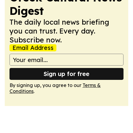
Digest
The daily local news briefing
you can trust. Every day.
Subscribe now.
Email Address
Sign up for free
By signing up, you agree to our
Terms &
Conditions
.