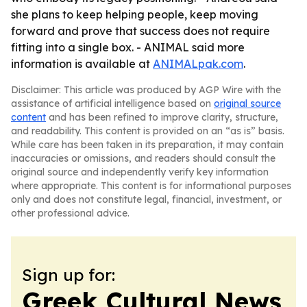
she plans to keep helping people, keep moving
forward and prove that success does not require
fitting into a single box. - ANIMAL said more
information is available at
ANIMALpak.com
.
Disclaimer: This article was produced by AGP Wire with the
assistance of artificial intelligence based on
original source
content
and has been refined to improve clarity, structure,
and readability. This content is provided on an “as is” basis.
While care has been taken in its preparation, it may contain
inaccuracies or omissions, and readers should consult the
original source and independently verify key information
where appropriate. This content is for informational purposes
only and does not constitute legal, financial, investment, or
other professional advice.
Sign up for:
Greek Cultural News