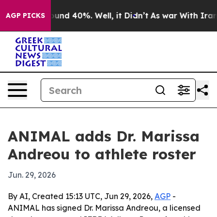
oor Around 40%. Well, it Didn’t
As war With Iran Dro
AGP PICKS
ANIMAL adds Dr. Marissa
Andreou to athlete roster
Jun. 29, 2026
By AI, Created 15:13 UTC, Jun 29, 2026,
AGP
-
ANIMAL has signed Dr. Marissa Andreou, a licensed