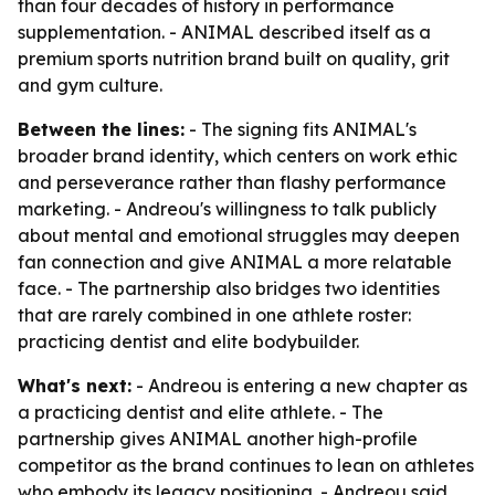
than four decades of history in performance
supplementation. - ANIMAL described itself as a
premium sports nutrition brand built on quality, grit
and gym culture.
Between the lines:
- The signing fits ANIMAL's
broader brand identity, which centers on work ethic
and perseverance rather than flashy performance
marketing. - Andreou's willingness to talk publicly
about mental and emotional struggles may deepen
fan connection and give ANIMAL a more relatable
face. - The partnership also bridges two identities
that are rarely combined in one athlete roster:
practicing dentist and elite bodybuilder.
What's next:
- Andreou is entering a new chapter as
a practicing dentist and elite athlete. - The
partnership gives ANIMAL another high-profile
competitor as the brand continues to lean on athletes
who embody its legacy positioning. - Andreou said