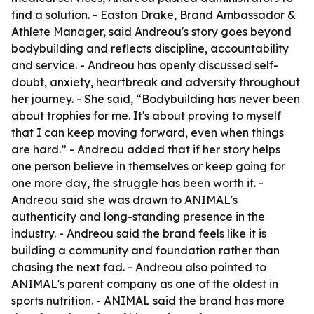
find a solution. - Easton Drake, Brand Ambassador &
Athlete Manager, said Andreou's story goes beyond
bodybuilding and reflects discipline, accountability
and service. - Andreou has openly discussed self-
doubt, anxiety, heartbreak and adversity throughout
her journey. - She said, “Bodybuilding has never been
about trophies for me. It's about proving to myself
that I can keep moving forward, even when things
are hard.” - Andreou added that if her story helps
one person believe in themselves or keep going for
one more day, the struggle has been worth it. -
Andreou said she was drawn to ANIMAL's
authenticity and long-standing presence in the
industry. - Andreou said the brand feels like it is
building a community and foundation rather than
chasing the next fad. - Andreou also pointed to
ANIMAL's parent company as one of the oldest in
sports nutrition. - ANIMAL said the brand has more