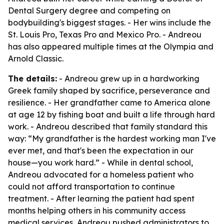
Dental Surgery degree and competing on
bodybuilding's biggest stages. - Her wins include the
St. Louis Pro, Texas Pro and Mexico Pro. - Andreou
has also appeared multiple times at the Olympia and
Arnold Classic.
The details:
- Andreou grew up in a hardworking
Greek family shaped by sacrifice, perseverance and
resilience. - Her grandfather came to America alone
at age 12 by fishing boat and built a life through hard
work. - Andreou described that family standard this
way: “My grandfather is the hardest working man I've
ever met, and that's been the expectation in our
house—you work hard.” - While in dental school,
Andreou advocated for a homeless patient who
could not afford transportation to continue
treatment. - After learning the patient had spent
months helping others in his community access
medical services, Andreou pushed administrators to