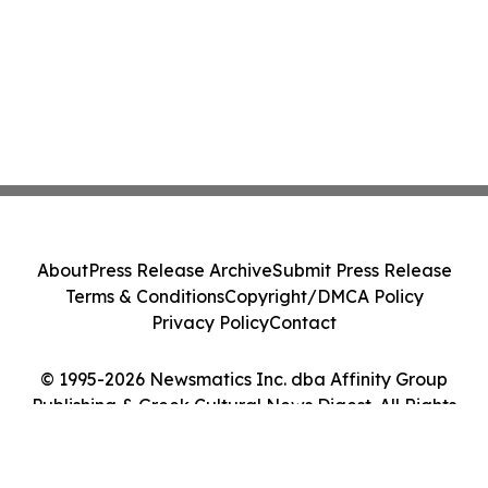
About
Press Release Archive
Submit Press Release
Terms & Conditions
Copyright/DMCA Policy
Privacy Policy
Contact
© 1995-2026 Newsmatics Inc. dba Affinity Group
Publishing & Greek Cultural News Digest. All Rights
Reserved.
Cookie Settings / Your Privacy Choices