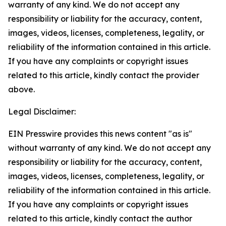
warranty of any kind. We do not accept any
responsibility or liability for the accuracy, content,
images, videos, licenses, completeness, legality, or
reliability of the information contained in this article.
If you have any complaints or copyright issues
related to this article, kindly contact the provider
above.
Legal Disclaimer:
EIN Presswire provides this news content "as is"
without warranty of any kind. We do not accept any
responsibility or liability for the accuracy, content,
images, videos, licenses, completeness, legality, or
reliability of the information contained in this article.
If you have any complaints or copyright issues
related to this article, kindly contact the author