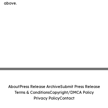
above.
About
Press Release Archive
Submit Press Release
Terms & Conditions
Copyright/DMCA Policy
Privacy Policy
Contact