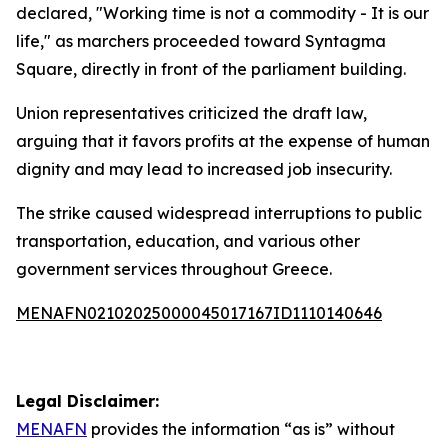
declared, "Working time is not a commodity - It is our
life," as marchers proceeded toward Syntagma
Square, directly in front of the parliament building.
Union representatives criticized the draft law,
arguing that it favors profits at the expense of human
dignity and may lead to increased job insecurity.
The strike caused widespread interruptions to public
transportation, education, and various other
government services throughout Greece.
MENAFN02102025000045017167ID1110140646
Legal Disclaimer:
MENAFN
provides the information “as is” without