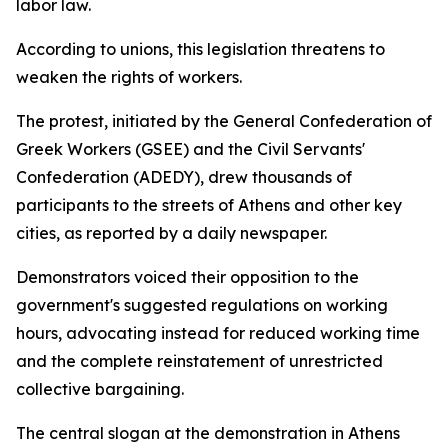
labor law.
According to unions, this legislation threatens to
weaken the rights of workers.
The protest, initiated by the General Confederation of
Greek Workers (GSEE) and the Civil Servants'
Confederation (ADEDY), drew thousands of
participants to the streets of Athens and other key
cities, as reported by a daily newspaper.
Demonstrators voiced their opposition to the
government's suggested regulations on working
hours, advocating instead for reduced working time
and the complete reinstatement of unrestricted
collective bargaining.
The central slogan at the demonstration in Athens