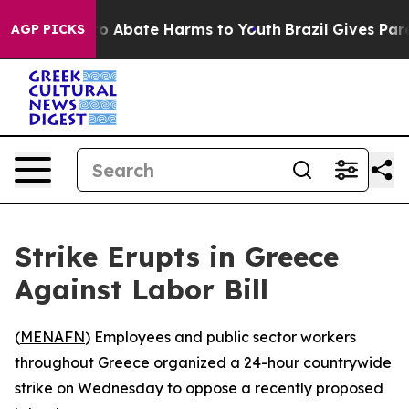
llion Fund to Abate Harms to Youth
Brazil Gives Parent
AGP PICKS
Strike Erupts in Greece
Against Labor Bill
(
MENAFN
) Employees and public sector workers
throughout Greece organized a 24-hour countrywide
strike on Wednesday to oppose a recently proposed