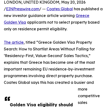
LONDON, UNITED KINGDOM, May 20, 2026
/
EINPresswire.com
/ --
Coates Global
has published a
new investor guidance article warning
Greece
Golden Visa
applicants not to select property based
only on residence permit eligibility.
The article
, titled “Greece Golden Visa Property
Search: How to Shortlist Areas Without Falling for
‘Residency-First, Value-Second’ Sales Tactics,”
explains that Greece has become one of the most
important remaining EU residence-by-investment
programmes involving direct property purchase.
Coates Global says this has created a busier and
more
competitive
sales
Golden Visa eligibility should