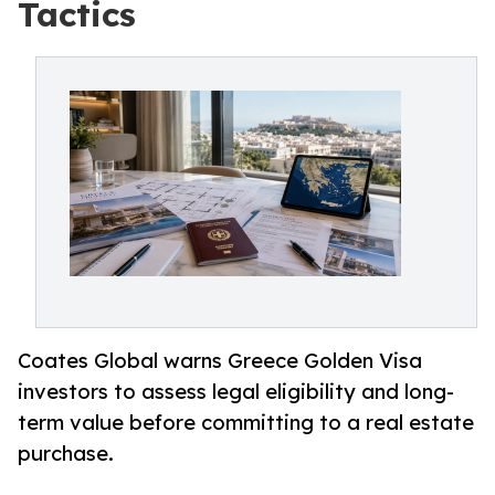
Tactics
Coates Global warns Greece Golden Visa
investors to assess legal eligibility and long-
term value before committing to a real estate
purchase.