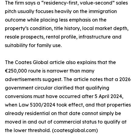
The firm says a “residency-first, value-second” sales
pitch usually focuses heavily on the immigration
outcome while placing less emphasis on the
property’s condition, title history, local market depth,
resale prospects, rental profile, infrastructure and
suitability for family use.
The Coates Global article also explains that the
€250,000 route is narrower than many
advertisements suggest. The article notes that a 2026
government circular clarified that qualifying
conversions must have occurred after 5 April 2024,
when Law 5100/2024 took effect, and that properties
already residential on that date cannot simply be
moved in and out of commercial status to qualify at
the lower threshold. (coatesglobal.com)