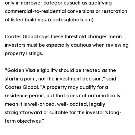
only in narrower categories such as qualifying
commercial-to-residential conversions or restoration
of listed buildings. (coatesglobal.com)
Coates Global says these threshold changes mean
investors must be especially cautious when reviewing
property listings.
“Golden Visa eligibility should be treated as the
starting point, not the investment decision,” said
Coates Global. “A property may qualify for a
residence permit, but that does not automatically
mean it is well-priced, well-located, legally
straightforward or suitable for the investor’s long-
term objectives.”