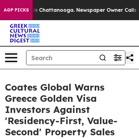
Chaos in Chattanooga. Newspaper Owner Calls the Peo
AGP PICKS
Coates Global Warns
Greece Golden Visa
Investors Against
'Residency-First, Value-
Second' Property Sales