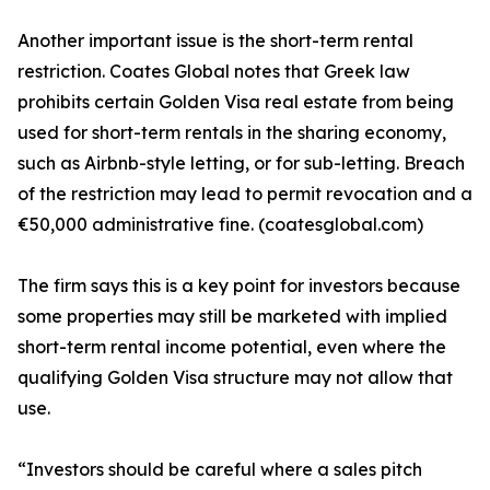
Another important issue is the short-term rental
restriction. Coates Global notes that Greek law
prohibits certain Golden Visa real estate from being
used for short-term rentals in the sharing economy,
such as Airbnb-style letting, or for sub-letting. Breach
of the restriction may lead to permit revocation and a
€50,000 administrative fine. (coatesglobal.com)
The firm says this is a key point for investors because
some properties may still be marketed with implied
short-term rental income potential, even where the
qualifying Golden Visa structure may not allow that
use.
“Investors should be careful where a sales pitch