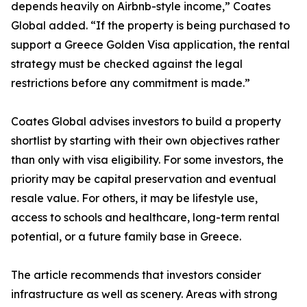
depends heavily on Airbnb-style income,” Coates
Global added. “If the property is being purchased to
support a Greece Golden Visa application, the rental
strategy must be checked against the legal
restrictions before any commitment is made.”
Coates Global advises investors to build a property
shortlist by starting with their own objectives rather
than only with visa eligibility. For some investors, the
priority may be capital preservation and eventual
resale value. For others, it may be lifestyle use,
access to schools and healthcare, long-term rental
potential, or a future family base in Greece.
The article recommends that investors consider
infrastructure as well as scenery. Areas with strong