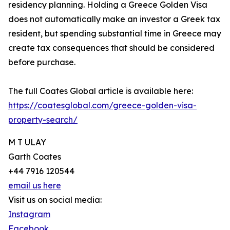
residency planning. Holding a Greece Golden Visa
does not automatically make an investor a Greek tax
resident, but spending substantial time in Greece may
create tax consequences that should be considered
before purchase.
The full Coates Global article is available here:
https://coatesglobal.com/greece-golden-visa-
property-search/
M T ULAY
Garth Coates
+44 7916 120544
email us here
Visit us on social media:
Instagram
Facebook