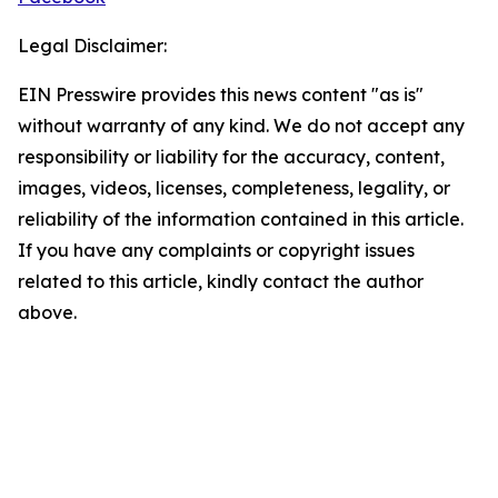
Legal Disclaimer:
EIN Presswire provides this news content "as is"
without warranty of any kind. We do not accept any
responsibility or liability for the accuracy, content,
images, videos, licenses, completeness, legality, or
reliability of the information contained in this article.
If you have any complaints or copyright issues
related to this article, kindly contact the author
above.