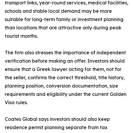
transport links, year-round services, medical facilities,
schools and stable local demand may be more
suitable for long-term family or investment planning
than locations that are attractive only during peak
tourist months.
The firm also stresses the importance of independent
verification before making an offer. Investors should
ensure that a Greek lawyer acting for them, not for
the seller, confirms the correct threshold, title history,
planning position, conversion documentation, size
requirements and eligibility under the current Golden
Visa rules.
Coates Global says investors should also keep
residence permit planning separate from tax