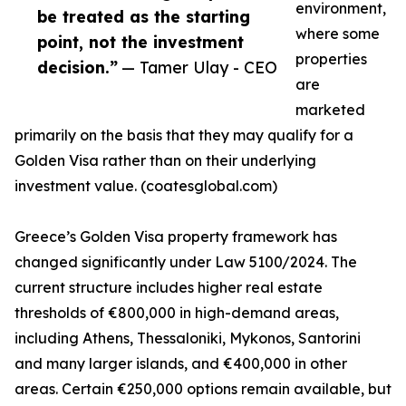
environment,
be treated as the starting
where some
point, not the investment
properties
decision.”
— Tamer Ulay - CEO
are
marketed
primarily on the basis that they may qualify for a
Golden Visa rather than on their underlying
investment value. (coatesglobal.com)
Greece’s Golden Visa property framework has
changed significantly under Law 5100/2024. The
current structure includes higher real estate
thresholds of €800,000 in high-demand areas,
including Athens, Thessaloniki, Mykonos, Santorini
and many larger islands, and €400,000 in other
areas. Certain €250,000 options remain available, but