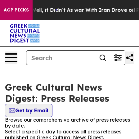
d 40%. Well, it Didn’t
As war With Iran Drove oil Pr
AGP PICKS
Greek Cultural News
Digest: Press Releases
Get by Email
Browse our comprehensive archive of press releases
by date.
Select a specific day to access all press releases
published on Greek Cultural News Digest.