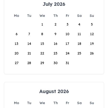
July 2026
Mo
Tu
We
Th
Fr
Sa
Su
1
2
3
4
5
6
7
8
9
10
11
12
13
14
15
16
17
18
19
20
21
22
23
24
25
26
27
28
29
30
31
August 2026
Mo
Tu
We
Th
Fr
Sa
Su