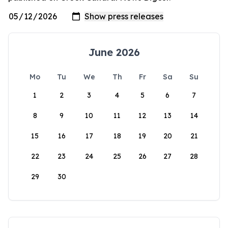
June 2026
Mo
Tu
We
Th
Fr
Sa
Su
1
2
3
4
5
6
7
8
9
10
11
12
13
14
15
16
17
18
19
20
21
22
23
24
25
26
27
28
29
30