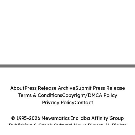
About
Press Release Archive
Submit Press Release
Terms & Conditions
Copyright/DMCA Policy
Privacy Policy
Contact
© 1995-2026 Newsmatics Inc. dba Affinity Group
Publishing & Greek Cultural News Digest. All Rights
Reserved.