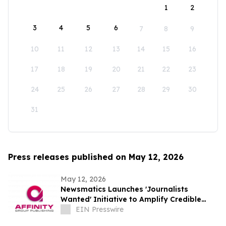
1
2
3
4
5
6
7
8
9
10
11
12
13
14
15
16
17
18
19
20
21
22
23
24
25
26
27
28
29
30
31
Press releases published on May 12, 2026
May 12, 2026
Newsmatics Launches 'Journalists
Wanted' Initiative to Amplify Credible
Journalism and Expand Audience Reach
EIN Presswire